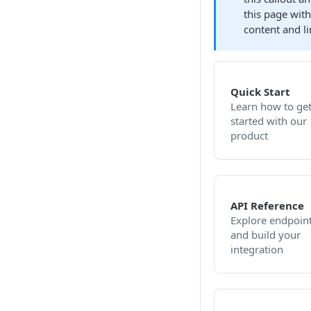
this page wit
content and li
Quick Start
Learn how to ge
started with our
product
API Reference
Explore endpoin
and build your
integration