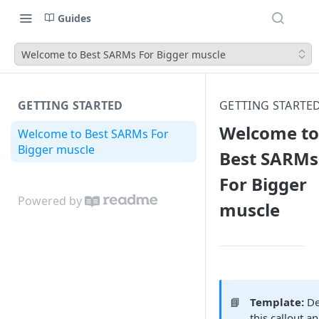
Guides
Welcome to Best SARMs For Bigger muscle
GETTING STARTED
GETTING STARTE
Welcome to
Welcome to Best SARMs For
Bigger muscle
Best SARMs
For Bigger
Powered by
muscle
📘
Template:
De
this callout an